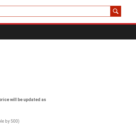
price will be updated as
ble by
500
)