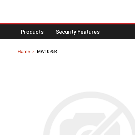
Products
Security Features
Home
MW1095B