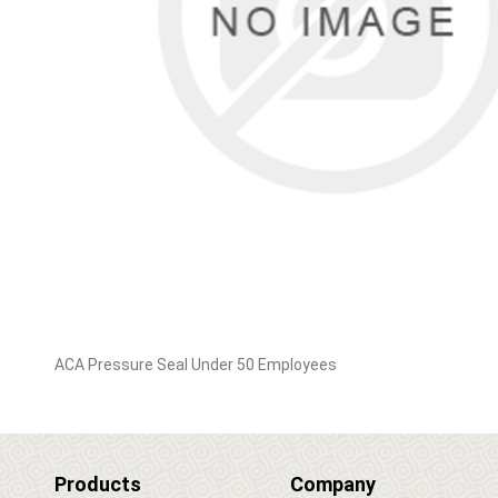
ACA Pressure Seal Under 50 Employees
Products
Company