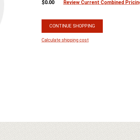
$0.00
Review Current Combined Pricin
CONTINUE SHOPPING
Calculate shipping cost