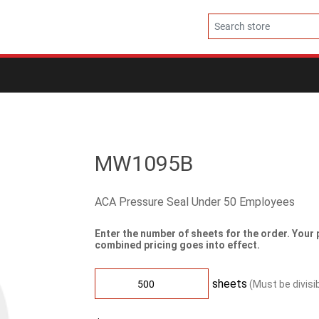
MW1095B
ACA Pressure Seal Under 50 Employees
Enter the number of sheets for the order. Your 
combined pricing goes into effect.
sheets
(Must be divisi