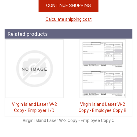
CONTINUE SHOPPING
Calculate shipping cost
Related products
Virgin Island Laser W-2
Virgin Island Laser W-2
Copy - Employer 1/D
Copy - Employee Copy B
Virgin Island Laser W-2 Copy - Employee Copy C