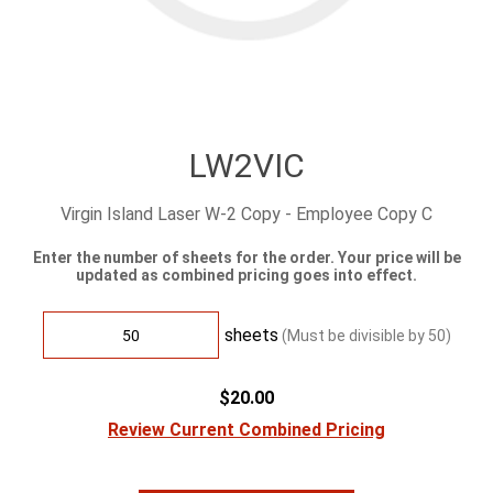
LW2VIC
Virgin Island Laser W-2 Copy - Employee Copy C
Enter the number of sheets for the order. Your price will be
updated as combined pricing goes into effect.
sheets
(Must be divisible by
50
)
$20.00
Review Current Combined Pricing