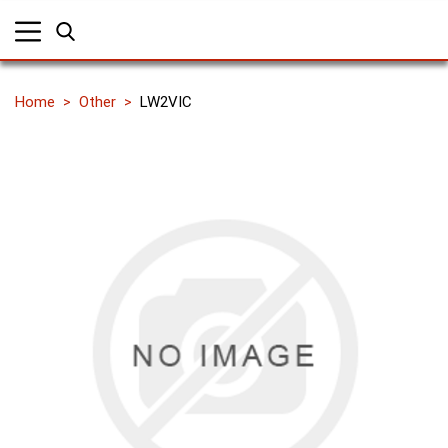
Home
Other
LW2VIC