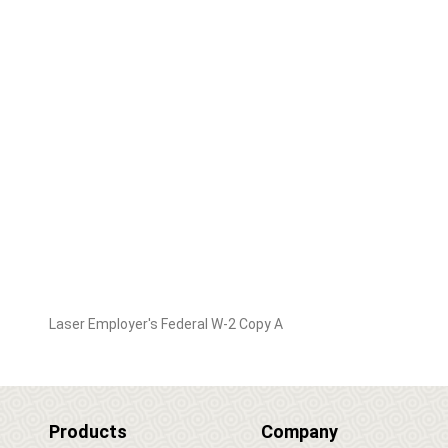
Laser Employer's Federal W-2 Copy A
Products
Company