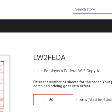
LW2FEDA
Laser Employer's Federal W-2 Copy A
Enter the number of sheets for the order. Your 
combined pricing goes into effect.
sheets
(Must be divisi