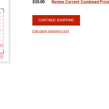
$20.00
Review Current Combined Prici
CONTINUE SHOPPING
Calculate shipping cost