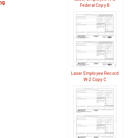
ng
Federal Copy B
Laser Employee Record
W-2 Copy C