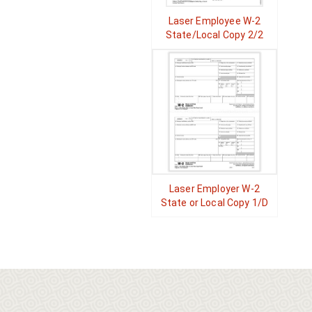
Laser Employee W-2
State/Local Copy 2/2
Laser Employer W-2
State or Local Copy 1/D