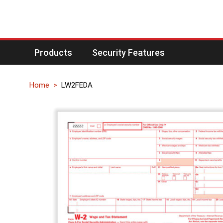
Products
Security Features
Home
LW2FEDA