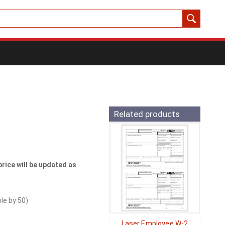
Related products
price will be updated as
ble by
50
)
Laser Employee W-2