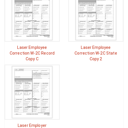
Laser Employee
Laser Employee
Correction W-2C Record
Correction W-2C State
Copy C
Copy 2
Laser Employer