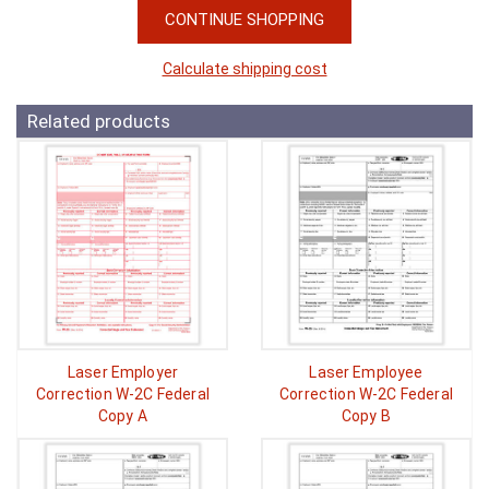
CONTINUE SHOPPING
Calculate shipping cost
Related products
Laser Employer
Laser Employee
Correction W-2C Federal
Correction W-2C Federal
Copy A
Copy B