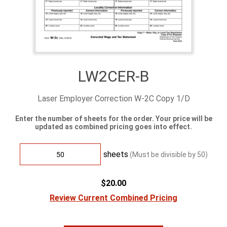
LW2CER-B
Laser Employer Correction W-2C Copy 1/D
Enter the number of sheets for the order. Your price will be
updated as combined pricing goes into effect.
sheets
(Must be divisible by
50
)
$20.00
Review Current Combined Pricing