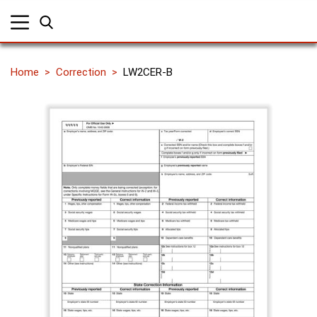
Home
Correction
LW2CER-B