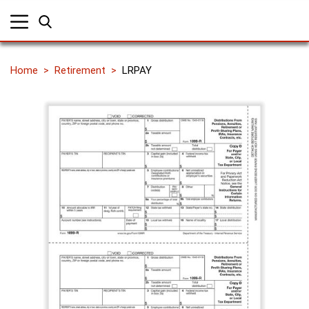
Home
Retirement
LRPAY