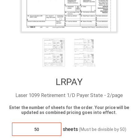
LRPAY
Laser 1099 Retirement 1/D Payer State - 2/page
Enter the number of sheets for the order. Your price will be
updated as combined pricing goes into effect.
sheets
(Must be divisible by
50
)