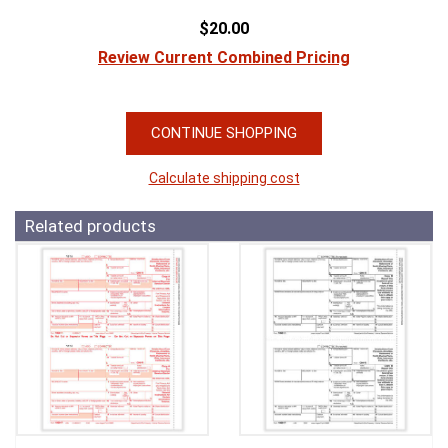
$20.00
Review Current Combined Pricing
CONTINUE SHOPPING
Calculate shipping cost
Related products