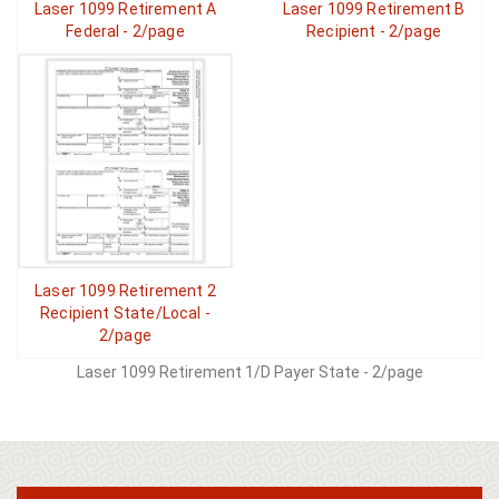
Laser 1099 Retirement A
Laser 1099 Retirement B
Federal - 2/page
Recipient - 2/page
Laser 1099 Retirement 2
Recipient State/Local -
2/page
Laser 1099 Retirement 1/D Payer State - 2/page