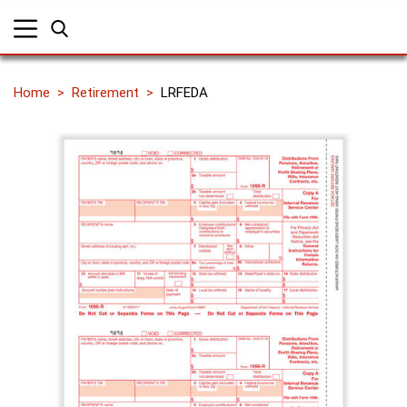
Home
Retirement
LRFEDA