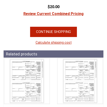
$20.00
Review Current Combined Pricing
CONTINUE SHOPPING
Calculate shipping cost
Related products