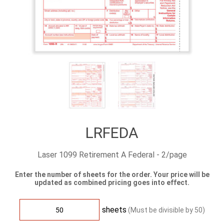
LRFEDA
Laser 1099 Retirement A Federal - 2/page
Enter the number of sheets for the order. Your price will be
updated as combined pricing goes into effect.
sheets
(Must be divisible by
50
)