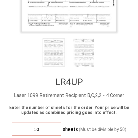
LR4UP
Laser 1099 Retirement Recipient B,C,2,2 - 4 Corner
Enter the number of sheets for the order. Your price will be
updated as combined pricing goes into effect.
sheets
(Must be divisible by
50
)