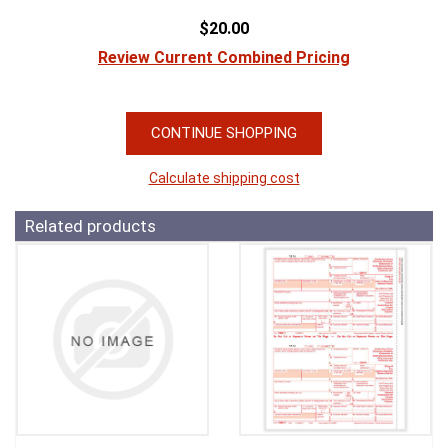
$20.00
Review Current Combined Pricing
CONTINUE SHOPPING
Calculate shipping cost
Related products