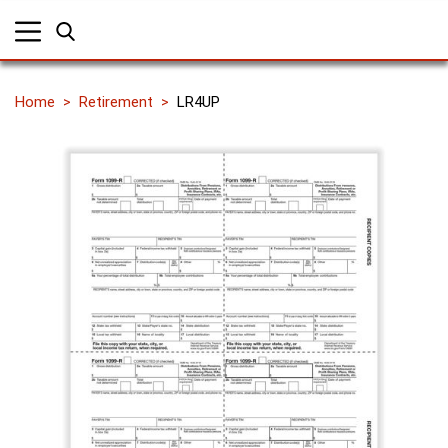
Home
Retirement
LR4UP