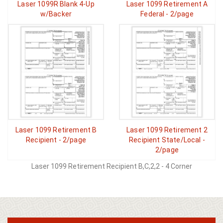
Laser 1099R Blank 4-Up
Laser 1099 Retirement A
w/Backer
Federal - 2/page
Laser 1099 Retirement B
Laser 1099 Retirement 2
Recipient - 2/page
Recipient State/Local -
2/page
Laser 1099 Retirement Recipient B,C,2,2 - 4 Corner