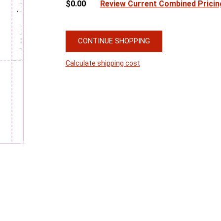
$0.00
Review Current Combined Pricin
CONTINUE SHOPPING
Calculate shipping cost