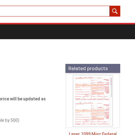
Related products
price will be updated as
ble by
500
)
Laser 1099 Misc Federal