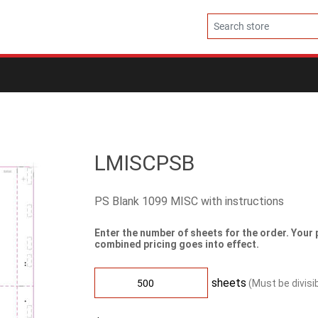
LMISCPSB
PS Blank 1099 MISC with instructions
Enter the number of sheets for the order. Your 
combined pricing goes into effect.
sheets
(Must be divisi