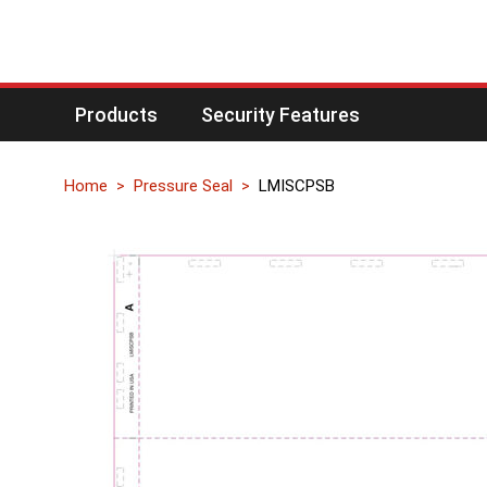
Products
Security Features
Home
Pressure Seal
LMISCPSB