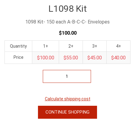
L1098 Kit
1098 Kit- 150 each A-B-C-C- Envelopes
$100.00
Quantity
1+
2+
3+
4+
Price
$100.00
$55.00
$45.00
$40.00
Calculate shipping cost
CONTINUE SHOPPING