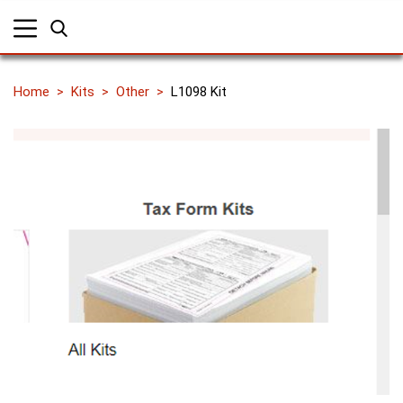
Home
Kits
Other
L1098 Kit