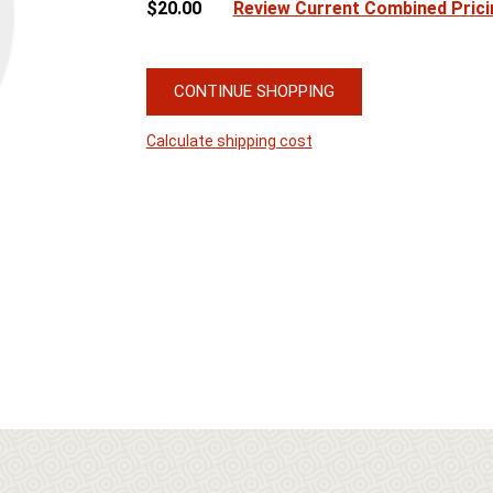
$20.00
Review Current Combined Prici
CONTINUE SHOPPING
Calculate shipping cost