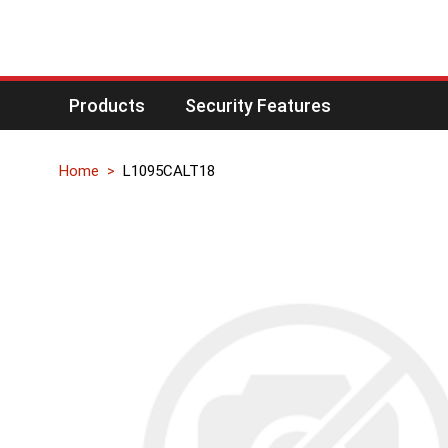
Products
Security Features
Home
L1095CALT18