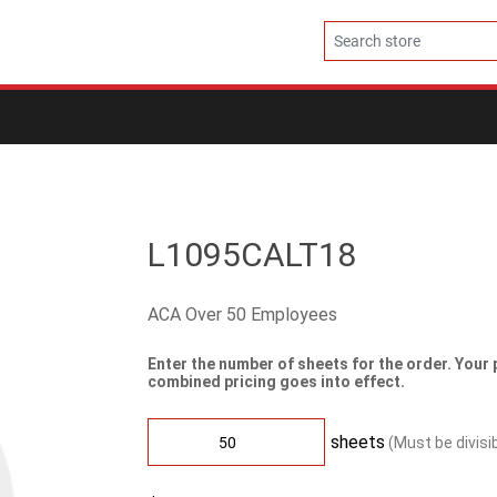
L1095CALT18
ACA Over 50 Employees
Enter the number of sheets for the order. Your 
combined pricing goes into effect.
sheets
(Must be divisi