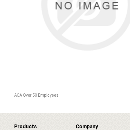
ACA Over 50 Employees
Products
Company