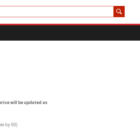
price will be updated as
ble by
50
)