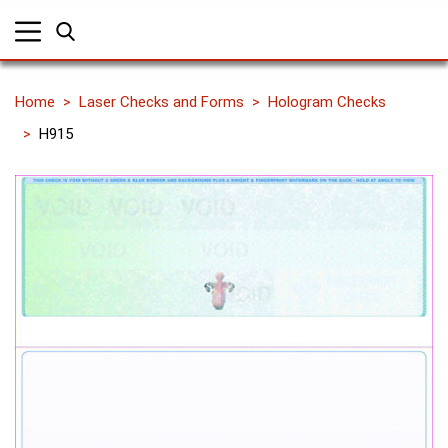
Home
Laser Checks and Forms
Hologram Checks
H915