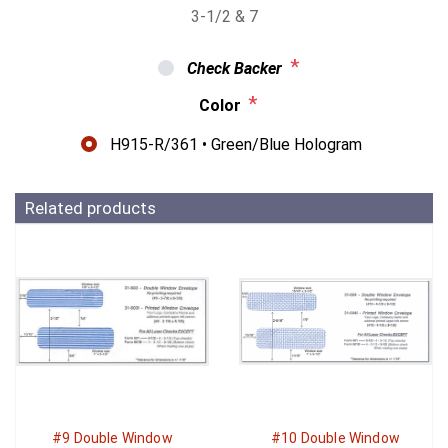
3-1/2 & 7
*
Check Backer
*
Color
H915-R/361 • Green/Blue Hologram
Related products
#9 Double Window
#10 Double Window