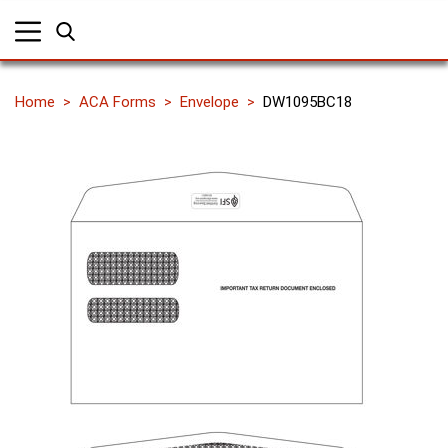
Home
ACA Forms
Envelope
DW1095BC18