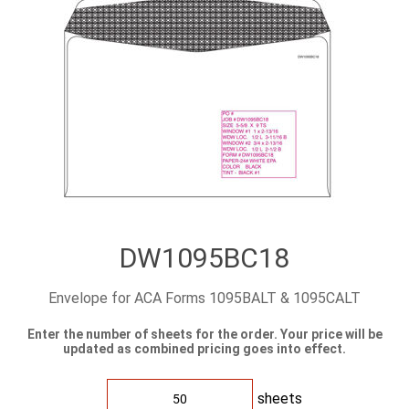
DW1095BC18
Envelope for ACA Forms 1095BALT & 1095CALT
Enter the number of sheets for the order. Your price will be
updated as combined pricing goes into effect.
sheets