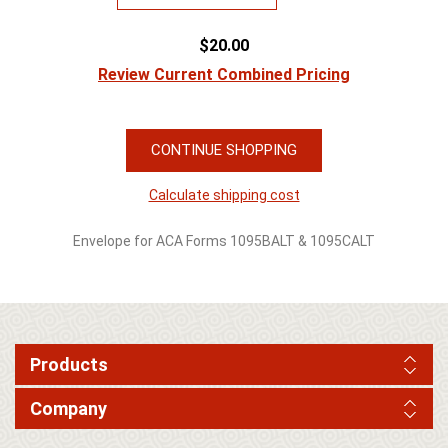
$20.00
Review Current Combined Pricing
CONTINUE SHOPPING
Calculate shipping cost
Envelope for ACA Forms 1095BALT & 1095CALT
Products
Company