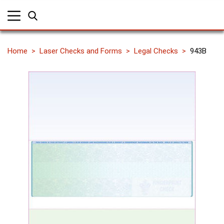
Home
Laser Checks and Forms
Legal Checks
943B