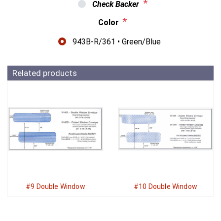
*
Check Backer
*
Color
943B-R/361 • Green/Blue
Related products
#9 Double Window
#10 Double Window