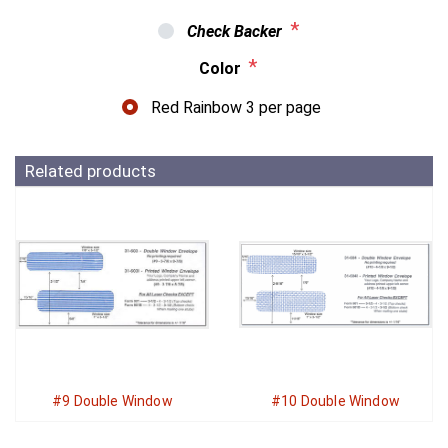
*
Check Backer
*
Color
Red Rainbow 3 per page
Related products
#9 Double Window
#10 Double Window