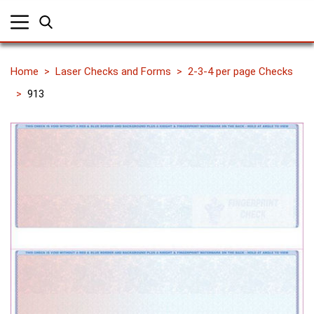
Home
Laser Checks and Forms
2-3-4 per page Checks
913