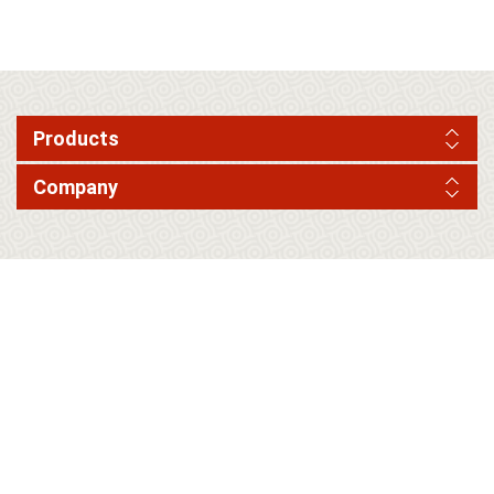
Products
Company