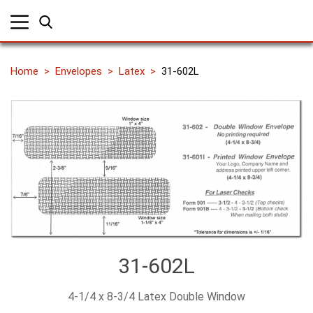
Home
Envelopes
Latex
31-602L
31-602L
4-1/4 x 8-3/4 Latex Double Window