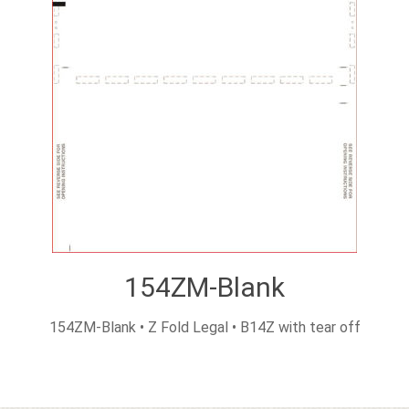
154ZM-Blank
154ZM-Blank • Z Fold Legal • B14Z with tear off