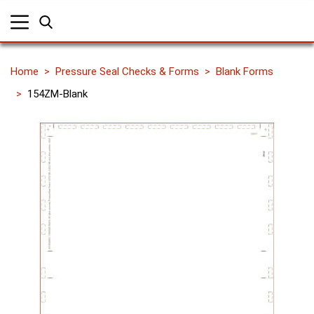
Home
Pressure Seal Checks & Forms
Blank Forms
154ZM-Blank