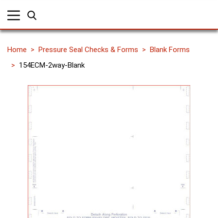
Home
Pressure Seal Checks & Forms
Blank Forms
154ECM-2way-Blank