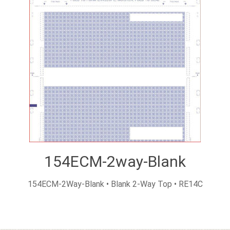
154ECM-2way-Blank
154ECM-2Way-Blank • Blank 2-Way Top • RE14C