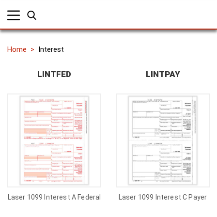
Home
Interest
LINTFED
LINTPAY
Laser 1099 Interest A Federal
Laser 1099 Interest C Payer