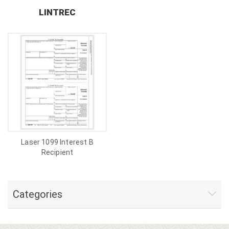
LINTREC
Laser 1099 Interest B
Recipient
Categories