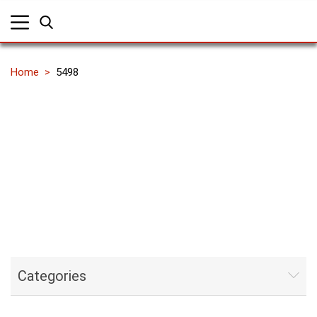
Home
5498
Categories