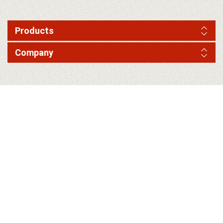
Products
Company